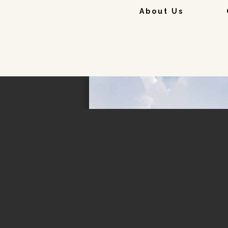
About Us